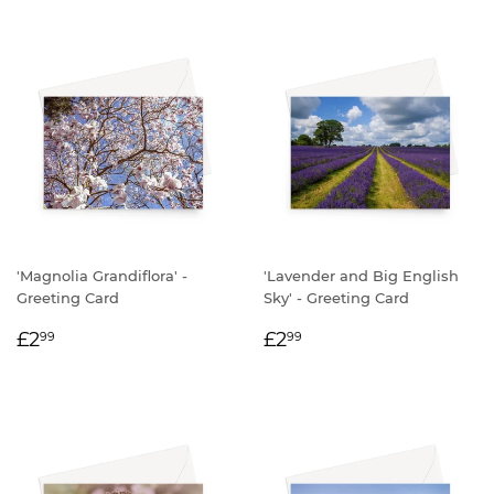
'Magnolia Grandiflora' -
'Lavender and Big English
Greeting Card
Sky' - Greeting Card
REGULAR
£2.99
REGULAR
£2.99
£2
£2
99
99
PRICE
PRICE