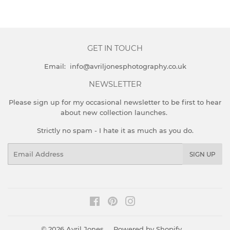
GET IN TOUCH
Email: info@avriljonesphotography.co.uk
NEWSLETTER
Please sign up for my occasional newsletter to be first to hear
about new collection launches.
Strictly no spam - I hate it as much as you do.
Email
SIGN UP
Facebook
Pinterest
Instagram
© 2026
Avril Jones
Powered by Shopify