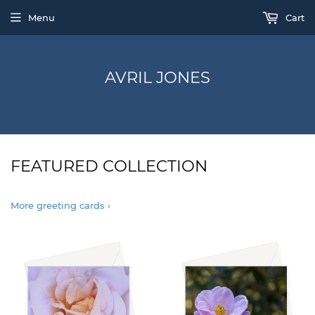
Menu
Cart
AVRIL JONES
FEATURED COLLECTION
More greeting cards ›