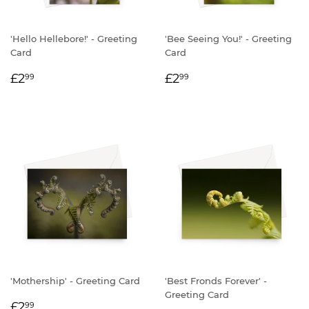
'Hello Hellebore!' - Greeting
'Bee Seeing You!' - Greeting
Card
Card
REGULAR
£2.99
REGULAR
£2.99
£2
£2
99
99
PRICE
PRICE
'Mothership' - Greeting Card
'Best Fronds Forever' -
Greeting Card
REGULAR
£2.99
£2
99