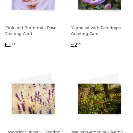
'Pink and Buttermilk Rose' -
'Camellia with Raindrops' -
Greeting Card
Greeting Card
REGULAR
£2.99
REGULAR
£2.99
£2
£2
99
99
PRICE
PRICE
'Lavender Sunset' - Greeting
'Walled Garden at Giverny' -