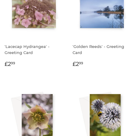
'Lacecap Hydrangea' -
'Golden Reeds' - Greeting
Greeting Card
Card
REGULAR
£2.99
REGULAR
£2.99
£2
£2
99
99
PRICE
PRICE