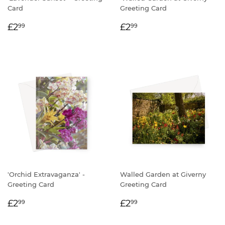
Card
Greeting Card
REGULAR
£2.99
REGULAR
£2.99
£2
£2
99
99
PRICE
PRICE
'Orchid Extravaganza' -
Walled Garden at Giverny
Greeting Card
Greeting Card
REGULAR
£2.99
REGULAR
£2.99
£2
£2
99
99
PRICE
PRICE