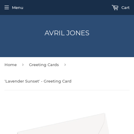
Menu
Cart
AVRIL JONES
›
›
Home
Greeting Cards
'Lavender Sunset' - Greeting Card