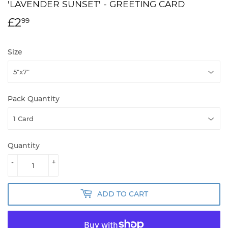
'LAVENDER SUNSET' - GREETING CARD
£2
£2.99
99
Size
Pack Quantity
Quantity
-
+
ADD TO CART