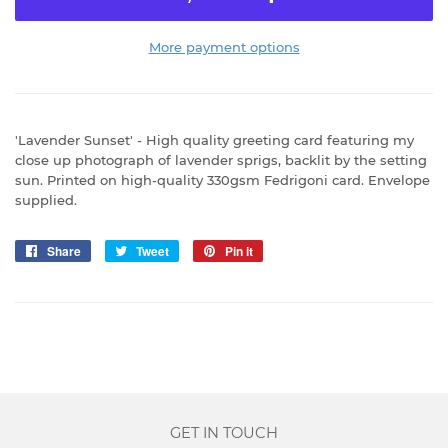
More payment options
'Lavender Sunset' - High quality greeting card featuring my
close up photograph of lavender sprigs, backlit by the setting
sun. Printed on high-quality 330gsm Fedrigoni card. Envelope
supplied.
Share
Share
Tweet
Tweet
Pin it
Pin
on
on
on
Facebook
Twitter
Pinterest
GET IN TOUCH