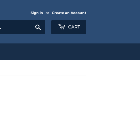
Sign in
or
Create an Account
Search
CART