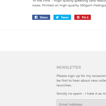
'In the Pink' - High quality greeting card fea
roses. Printed on high-quality 330gsm Fedrigo
Share
Share
Tweet
Tweet
Pin it
Pin
on
on
on
Facebook
Twitter
Pinterest
NEWSLETTER
k
Please sign up for my occasion
be first to hear about new coll
launches.
Strictly no spam - I hate it as 
Email