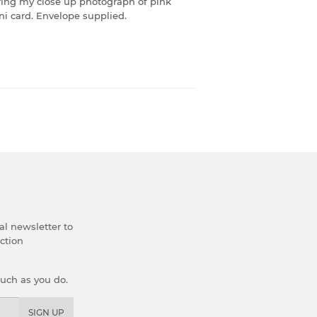
turing my close up photograph of pink
ni card. Envelope supplied.
al newsletter to
ection
much as you do.
SIGN UP