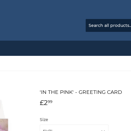
'IN THE PINK' - GREETING CARD
£2
£2.99
99
Size