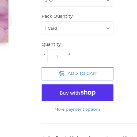
Pack Quantity
Quantity
-
+
ADD TO CART
More payment options