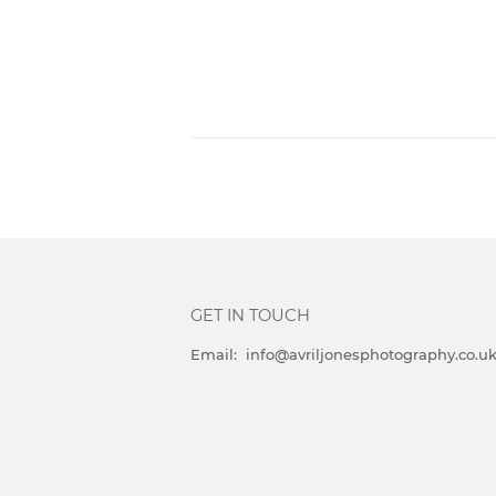
GET IN TOUCH
Email: info@avriljonesphotography.co.u