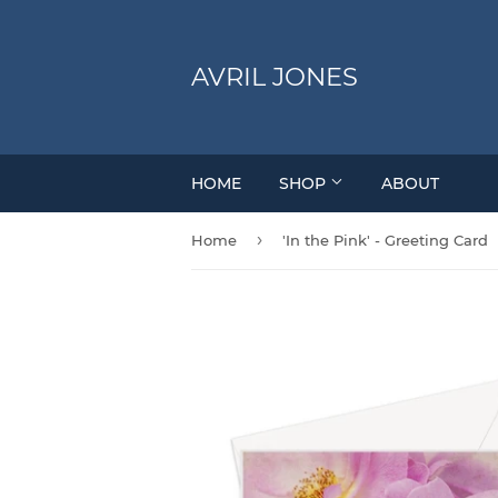
AVRIL JONES
HOME
SHOP
ABOUT
›
Home
'In the Pink' - Greeting Card