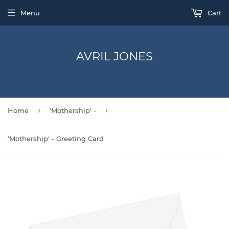
Menu
Cart
AVRIL JONES
›
›
Home
'Mothership' -
'Mothership' - Greeting Card