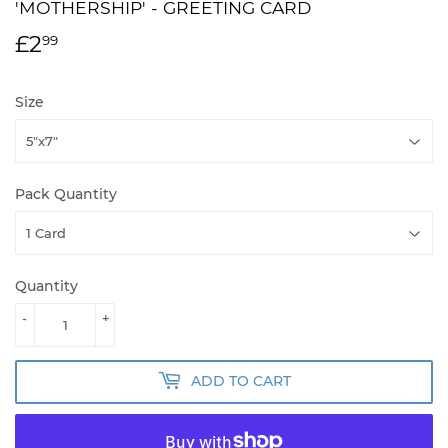
'MOTHERSHIP' - GREETING CARD
£2
£2.99
99
Size
Pack Quantity
Quantity
-
+
ADD TO CART