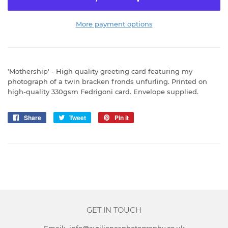
More payment options
'Mothership' - High quality greeting card featuring my
photograph of a twin bracken fronds unfurling. Printed on
high-quality 330gsm Fedrigoni card. Envelope supplied.
Share
Share
Tweet
Tweet
Pin it
Pin
on
on
on
Facebook
Twitter
Pinterest
GET IN TOUCH
Email: info@avriljonesphotography.co.uk