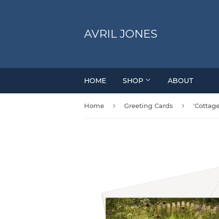
AVRIL JONES
HOME
SHOP
ABOUT
›
›
Home
Greeting Cards
'Cottag