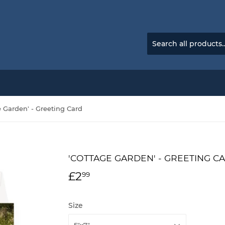
e Garden' - Greeting Card
'COTTAGE GARDEN' - GREETING C
£2
£2.99
99
Size