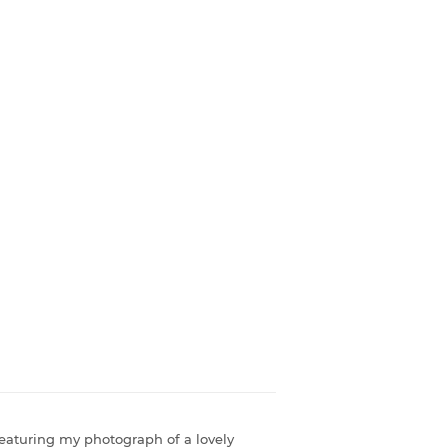
featuring my photograph of a lovely