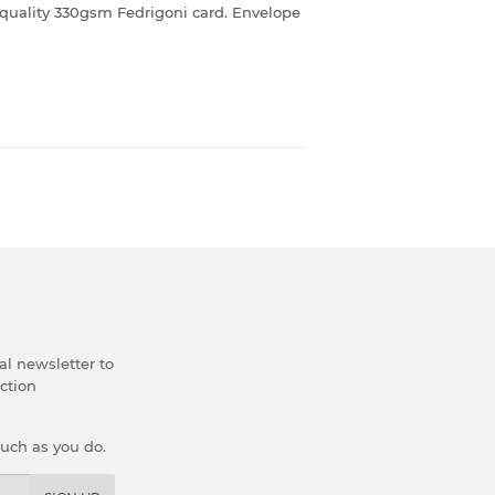
quality 330gsm Fedrigoni card. Envelope
al newsletter to
ection
much as you do.