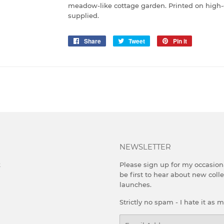
meadow-like cottage garden. Printed on high-
supplied.
Share
Share
Tweet
Tweet
Pin it
Pin
on
on
on
Facebook
Twitter
Pinterest
NEWSLETTER
k
Please sign up for my occasion
be first to hear about new coll
launches.
Strictly no spam - I hate it as 
Email