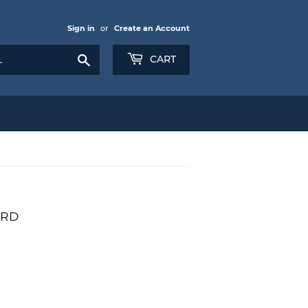
Sign in
or
Create an Account
Search
CART
ARD