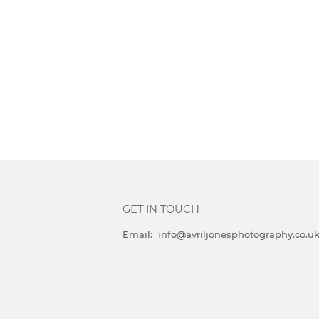
GET IN TOUCH
Email: info@avriljonesphotography.co.u