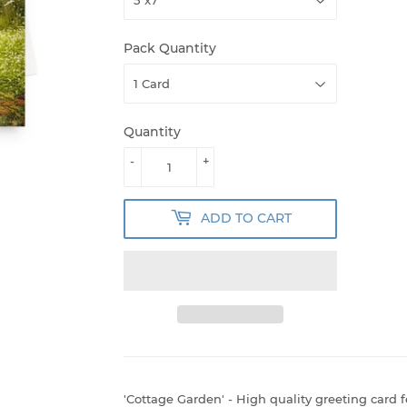
Pack Quantity
Quantity
-
+
ADD TO CART
'Cottage Garden' - High quality greeting card 