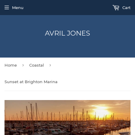
Menu
Cart
AVRIL JONES
›
›
Home
Coastal
Sunset at Brighton Marina