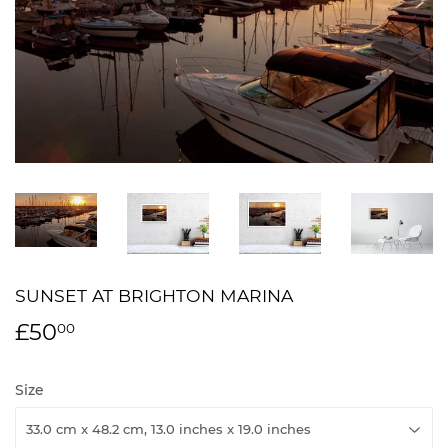
SUNSET AT BRIGHTON MARINA
£50
£50.00
00
Size