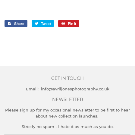
Share
Share
Tweet
Tweet
Pin it
Pin
on
on
on
Facebook
Twitter
Pinterest
GET IN TOUCH
Email: info@avriljonesphotography.co.uk
NEWSLETTER
Please sign up for my occasional newsletter to be first to hear
about new collection launches.
Strictly no spam - I hate it as much as you do.