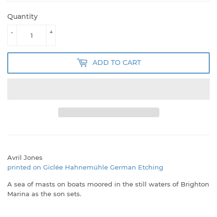
Quantity
-
+
ADD TO CART
Avril Jones
printed on Giclée Hahnemühle German Etching
A sea of masts on boats moored in the still waters of Brighton
Marina as the son sets.