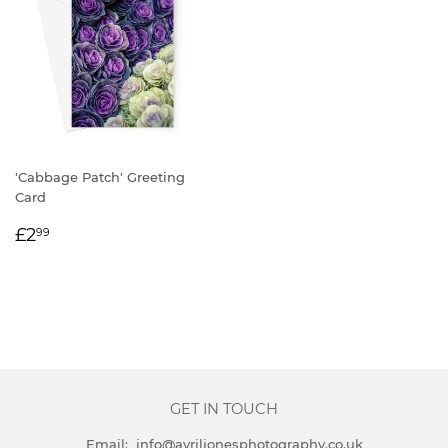
'Cabbage Patch' Greeting
Card
REGULAR
£2.99
£2
99
PRICE
GET IN TOUCH
Email: info@avriljonesphotography.co.uk