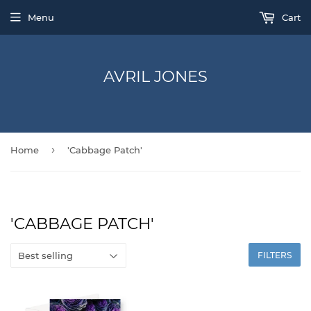
Menu
Cart
AVRIL JONES
›
Home
'Cabbage Patch'
'CABBAGE PATCH'
FILTERS