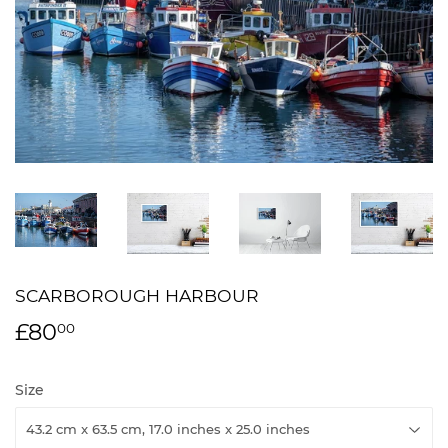
SCARBOROUGH HARBOUR
£80
£80.00
00
Size