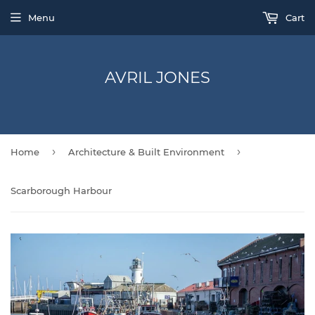
Menu
Cart
AVRIL JONES
›
›
Home
Architecture & Built Environment
Scarborough Harbour