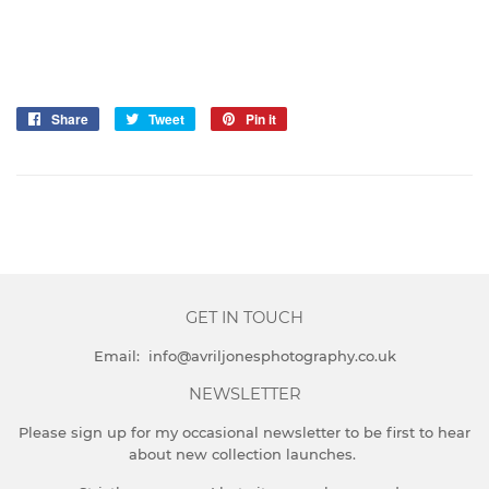
Share
Share
Tweet
Tweet
Pin it
Pin
on
on
on
Facebook
Twitter
Pinterest
GET IN TOUCH
Email: info@avriljonesphotography.co.uk
NEWSLETTER
Please sign up for my occasional newsletter to be first to hear
about new collection launches.