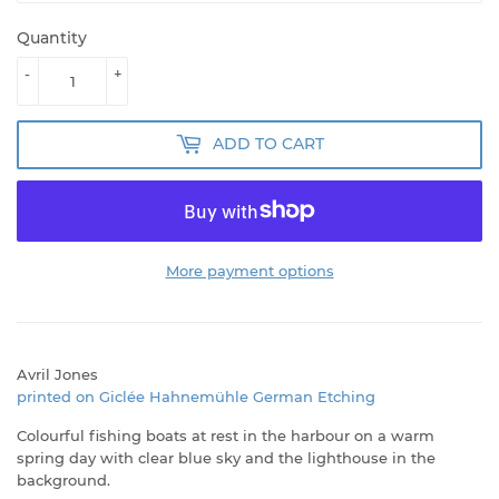
Quantity
-
+
ADD TO CART
More payment options
Avril Jones
printed on Giclée Hahnemühle German Etching
Colourful fishing boats at rest in the harbour on a warm
spring day with clear blue sky and the lighthouse in the
background.